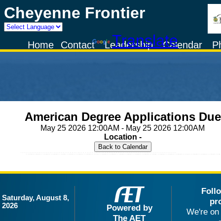
Cheyenne Frontier
Powered by
Translate
Home
Contact
Leadership
Calendar
P
American Degree Applications Due
May 25 2026 12:00AM - May 25 2026 12:00AM
Location -
Foll
Saturday, August 8,
pr
2026
Powered by
We're on 
The AET