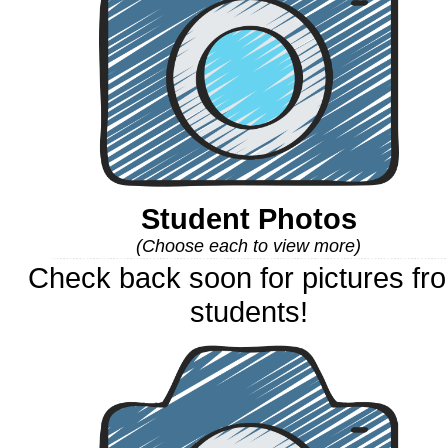
Student Photos
(Choose each to view more)
Check back soon for pictures fr
students!