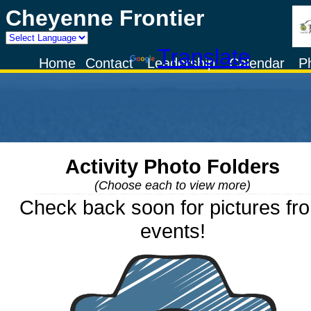
Cheyenne Frontier
Powered by
Translate
Home
Contact
Leadership
Calendar
P
Activity Photo Folders
(Choose each to view more)
Check back soon for pictures fr
events!