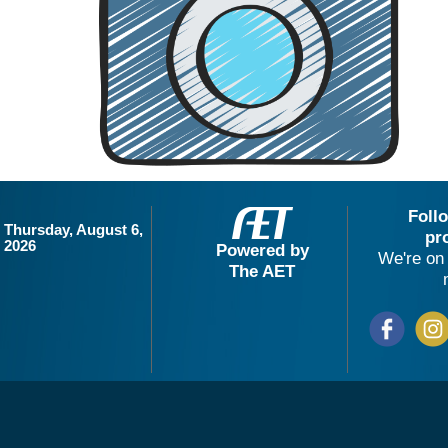
Foll
Thursday, August 6,
pr
2026
Powered by
We're on 
The AET