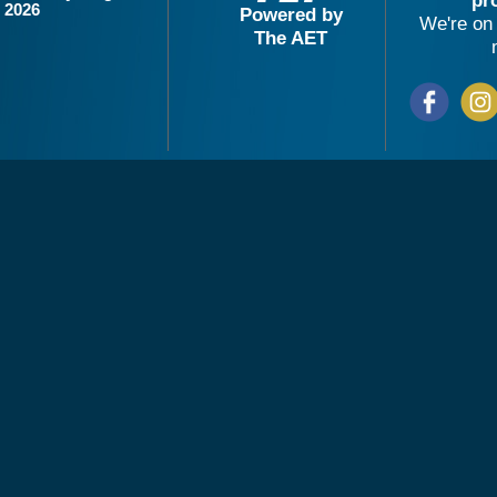
pr
2026
Powered by
We're on 
The AET