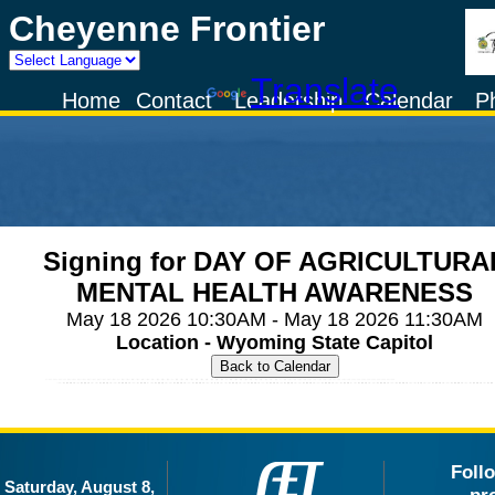
Cheyenne Frontier
Powered by
Translate
Home
Contact
Leadership
Calendar
P
Signing for DAY OF AGRICULTURA
MENTAL HEALTH AWARENESS
May 18 2026 10:30AM - May 18 2026 11:30AM
Location - Wyoming State Capitol
Foll
Saturday, August 8,